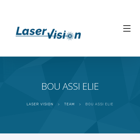
BOU ASSI ELIE
LASER VISION
>
TEAM
>
BOU ASSI ELIE