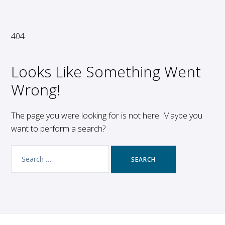
404
Looks Like Something Went
Wrong!
The page you were looking for is not here. Maybe you
want to perform a search?
Search
for: