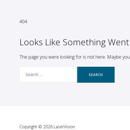
404
Looks Like Something Went
The page you were looking for is not here. Maybe yo
Search
for:
Copyright © 2026 LaserVision