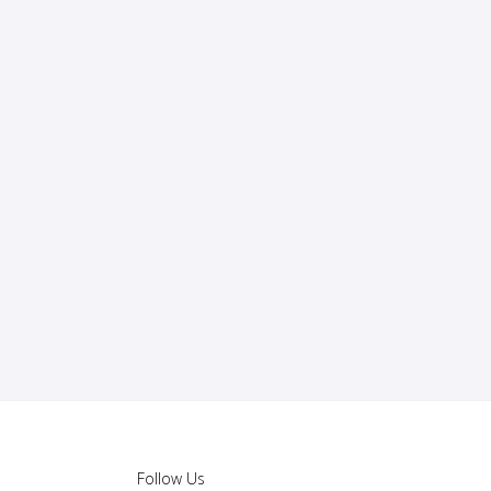
Follow Us