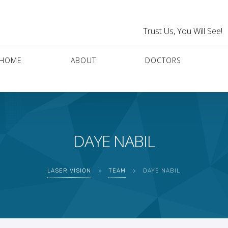
Trust Us, You Will See!
HOME
ABOUT
DOCTORS
DAYE NABIL
LASER VISION
>
TEAM
>
DAYE NABIL