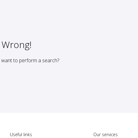
 Wrong!
u want to perform a search?
Useful links
Our services