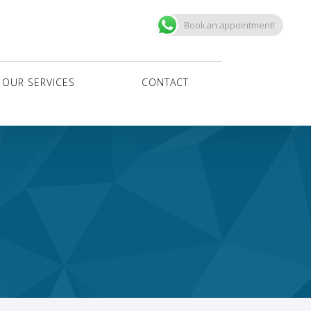
Book an appointment!
OUR SERVICES
CONTACT