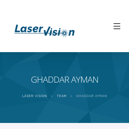
GHADDAR AYMAN
LASER VISION
>
TEAM
>
GHADDAR AYMAN