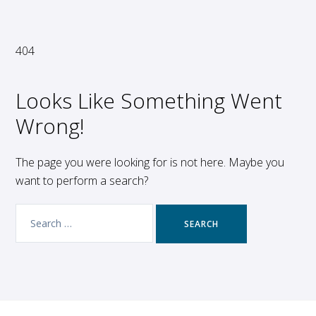
404
Looks Like Something Went
Wrong!
The page you were looking for is not here. Maybe you
want to perform a search?
Search
for: