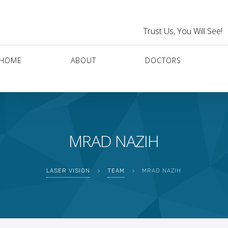
Trust Us, You Will See!
HOME
ABOUT
DOCTORS
MRAD NAZIH
LASER VISION
>
TEAM
>
MRAD NAZIH