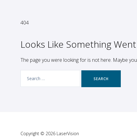
404
Looks Like Something Went
The page you were looking for is not here. Maybe yo
Search
for:
Copyright © 2026 LaserVision