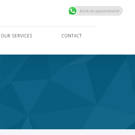
Book an appointment!
OUR SERVICES
CONTACT