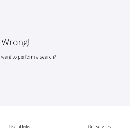
 Wrong!
u want to perform a search?
Useful links
Our services