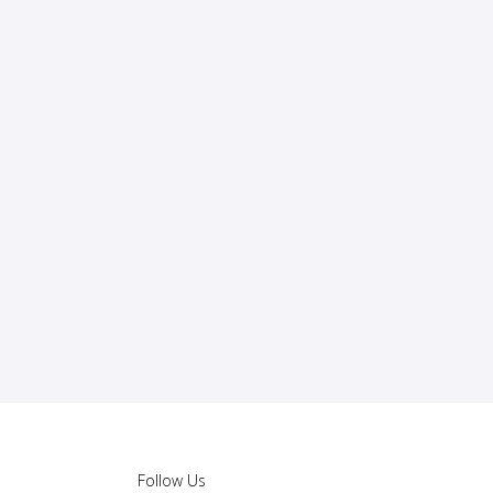
Follow Us