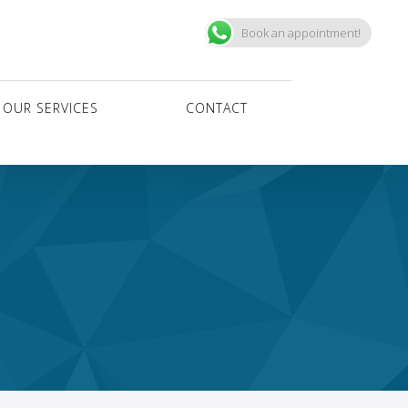
Book an appointment!
OUR SERVICES
CONTACT