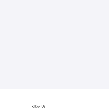
Follow Us