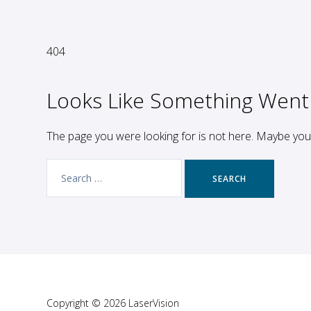
404
Looks Like Something Went
The page you were looking for is not here. Maybe yo
Search
for:
Copyright © 2026 LaserVision