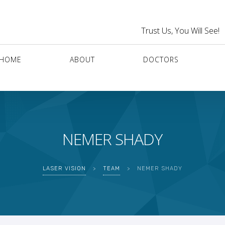
Trust Us, You Will See!
HOME
ABOUT
DOCTORS
NEMER SHADY
LASER VISION
>
TEAM
>
NEMER SHADY