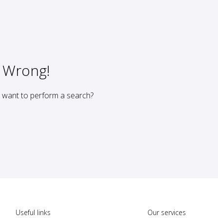
 Wrong!
u want to perform a search?
Useful links
Our services