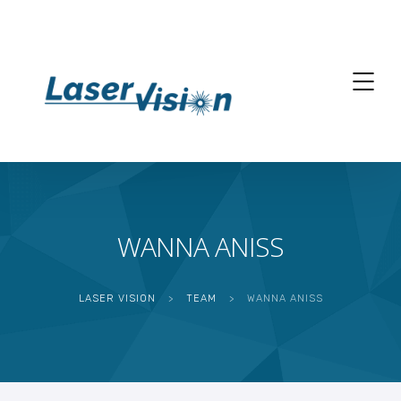
WANNA ANISS
LASER VISION
>
TEAM
>
WANNA ANISS