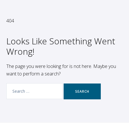
404
Looks Like Something Went
Wrong!
The page you were looking for is not here. Maybe you
want to perform a search?
Search
for: