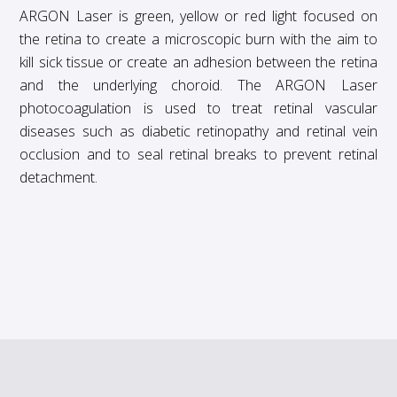
ARGON Laser is green, yellow or red light focused on
the retina to create a microscopic burn with the aim to
kill sick tissue or create an adhesion between the retina
and the underlying choroid. The ARGON Laser
photocoagulation is used to treat retinal vascular
diseases such as diabetic retinopathy and retinal vein
occlusion and to seal retinal breaks to prevent retinal
detachment.