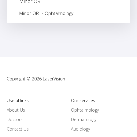
Minor OR
Minor OR
Ophtalmology
Copyright © 2026 LaserVision
Useful links
Our services
About Us
Ophtalmology
Doctors
Dermatology
Contact Us
Audiology