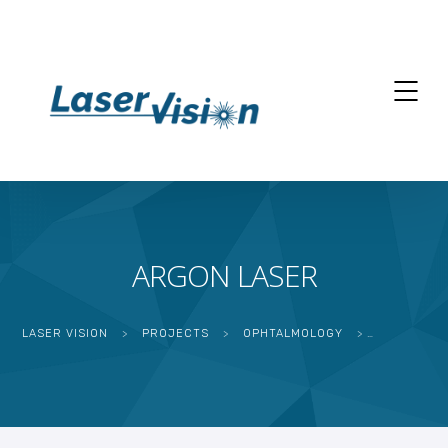
ARGON LASER
LASER VISION
>
PROJECTS
>
OPHTALMOLOGY
>