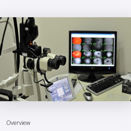
Overview