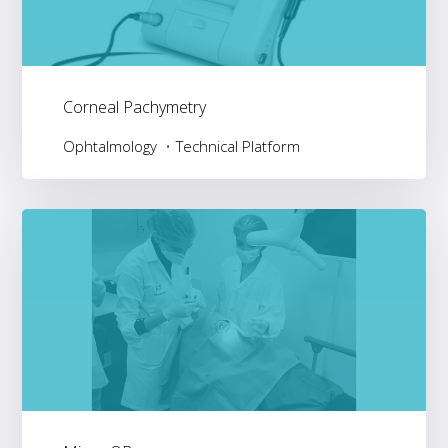
Corneal Pachymetry
Ophtalmology
Technical Platform