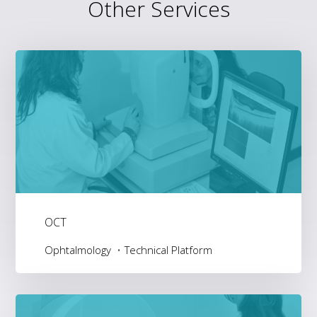
Other Services
OCT
Ophtalmology
Technical Platform