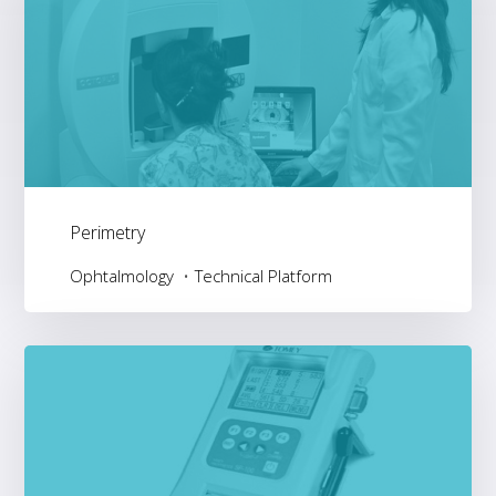
Perimetry
Ophtalmology
Technical Platform