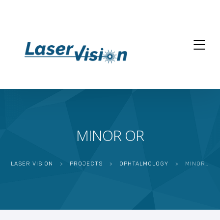
MINOR OR
LASER VISION
>
PROJECTS
>
OPHTALMOLOGY
>
MINOR OR