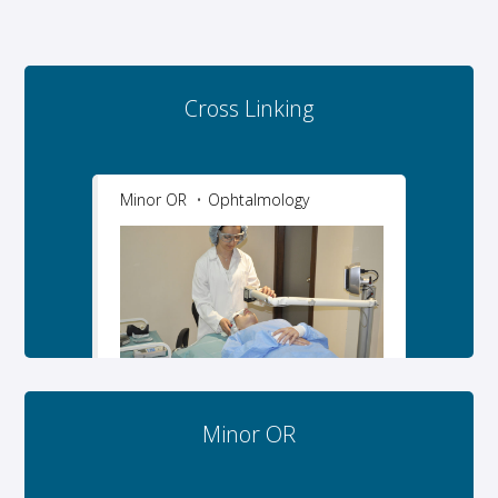
Cross Linking
Minor OR
Ophtalmology
Minor OR