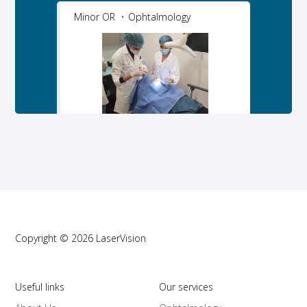
Minor OR
Ophtalmology
Copyright © 2026 LaserVision
Useful links
Our services