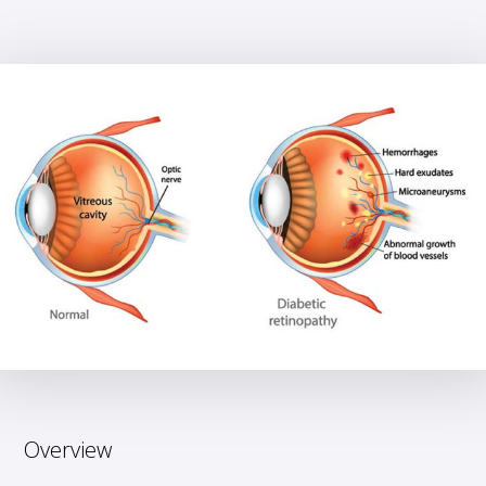
Overview