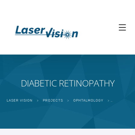
DIABETIC RETINOPATHY
LASER VISION
>
PROJECTS
>
OPHTALMOLOGY
>