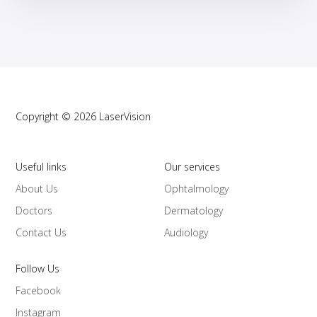
Copyright © 2026 LaserVision
Useful links
Our services
About Us
Ophtalmology
Doctors
Dermatology
Contact Us
Audiology
Follow Us
Facebook
Instagram