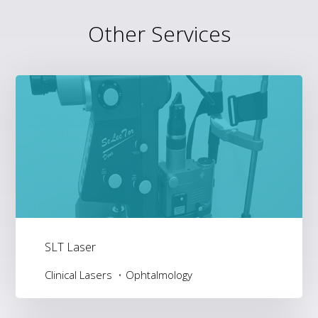
Other Services
SLT Laser
Clinical Lasers
Ophtalmology