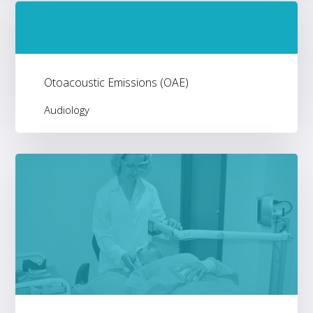
Otoacoustic Emissions (OAE)
Audiology