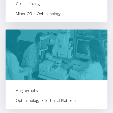
Cross Linking
Minor OR
Ophtalmology
Angiography
Ophtalmology
Technical Platform