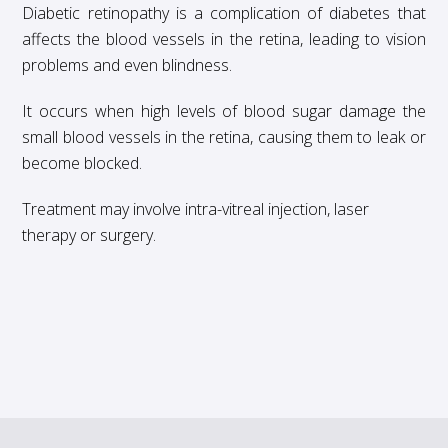
Diabetic retinopathy is a complication of diabetes that
affects the blood vessels in the retina, leading to vision
problems and even blindness.
It occurs when high levels of blood sugar damage the
small blood vessels in the retina, causing them to leak or
become blocked.
Treatment may involve intra-vitreal injection, laser
therapy or surgery.