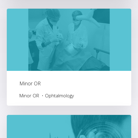
Minor OR
Minor OR
Ophtalmology