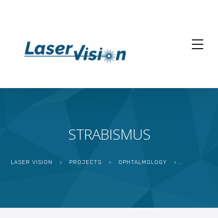
STRABISMUS
LASER VISION
>
PROJECTS
>
OPHTALMOLOGY
>