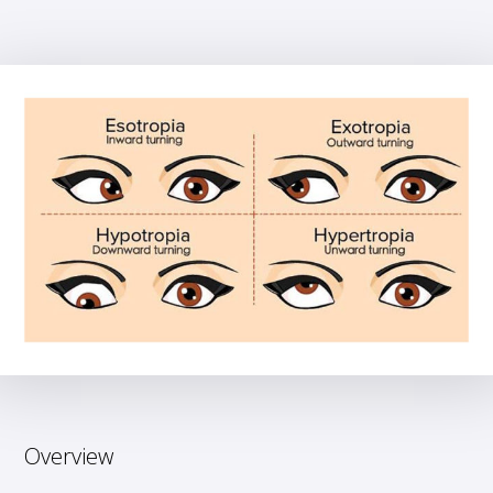
Overview