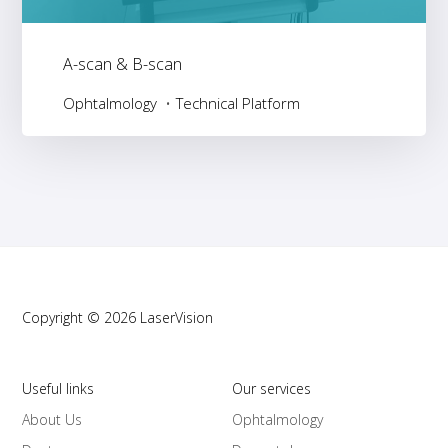
A-scan & B-scan
Ophtalmology
Technical Platform
Copyright © 2026 LaserVision
Useful links
Our services
About Us
Ophtalmology