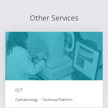
Other Services
OCT
Ophtalmology
Technical Platform