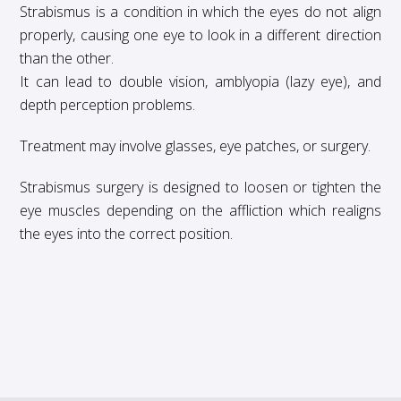
Strabismus is a condition in which the eyes do not align
properly, causing one eye to look in a different direction
than the other.
It can lead to double vision, amblyopia (lazy eye), and
depth perception problems.
Treatment may involve glasses, eye patches, or surgery.
Strabismus surgery is designed to loosen or tighten the
eye muscles depending on the affliction which realigns
the eyes into the correct position.