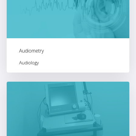
Audiometry
Audiology